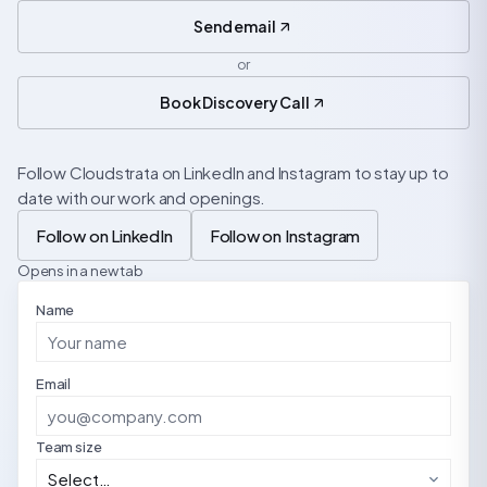
Send email
or
Book Discovery Call
Follow Cloudstrata on LinkedIn and Instagram to stay up to
date with our work and openings.
Follow on LinkedIn
Follow on Instagram
Opens in a new tab
Name
Email
Team size