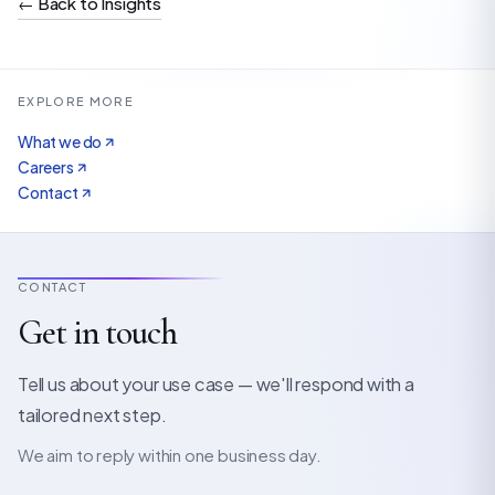
←
Back to Insights
EXPLORE MORE
What we do
Careers
Contact
CONTACT
Get in touch
Tell us about your use case — we'll respond with a
tailored next step.
We aim to reply within one business day.