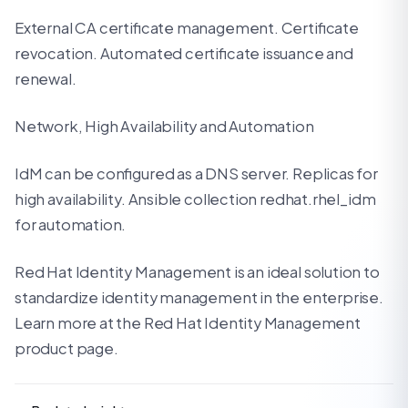
External CA certificate management. Certificate
revocation. Automated certificate issuance and
renewal.
Network, High Availability and Automation
IdM can be configured as a DNS server. Replicas for
high availability. Ansible collection redhat.rhel_idm
for automation.
Red Hat Identity Management is an ideal solution to
standardize identity management in the enterprise.
Learn more at the Red Hat Identity Management
product page.