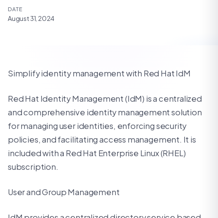
DATE
August 31, 2024
Simplify identity management with Red Hat IdM
Red Hat Identity Management (IdM) is a centralized
and comprehensive identity management solution
for managing user identities, enforcing security
policies, and facilitating access management. It is
included with a Red Hat Enterprise Linux (RHEL)
subscription.
User and Group Management
IdM provides a centralized directory service based