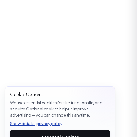
Cookie Consent
We use essential cookies for site functionality and
security. Optional cookies help us improve
advertising — you can change this anytime.
Show details
·
privacy policy