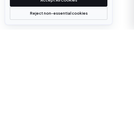
Accept All Cookies
Reject non-essential cookies
office@cloudstrata.io
OVERVIEW
SERVICES
Who we are
Cloud Platforms
What we do
Cloud Services
Digital transformation
AI Platform Engineering
Insights
Software Development
Case Studies
Managed Infrastructure