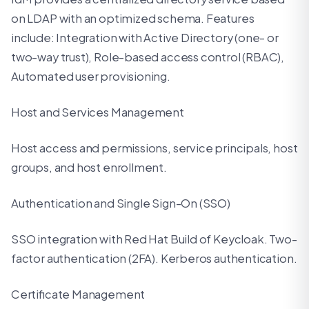
on LDAP with an optimized schema. Features
include: Integration with Active Directory (one- or
two-way trust), Role-based access control (RBAC),
Automated user provisioning.
Host and Services Management
Host access and permissions, service principals, host
groups, and host enrollment.
Authentication and Single Sign-On (SSO)
SSO integration with Red Hat Build of Keycloak. Two-
factor authentication (2FA). Kerberos authentication.
Certificate Management