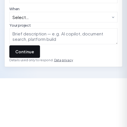
When
Your project
Continue
Details used only to respond.
Data privacy