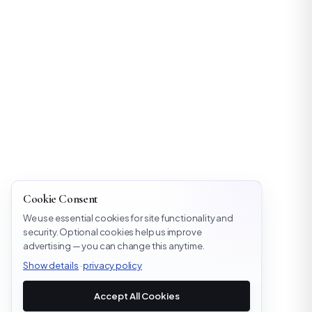
Cookie Consent
We use essential cookies for site functionality and
security. Optional cookies help us improve
advertising — you can change this anytime.
Show details
·
privacy policy
Accept All Cookies