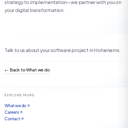
strategy to implementation—we partner with you on
your digital transformation.
Talk to us about your software project in Hohenems.
←
Back to What we do
EXPLORE MORE
What we do
Careers
Contact