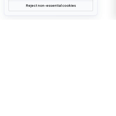
Reject non-essential cookies
office@cloudstrata.io
OVERVIEW
SERVICES
Who we are
Cloud Platforms
What we do
Cloud Services
Digital transformation
AI Platform Engineering
Insights
Software Development
Case Studies
Managed Infrastructure