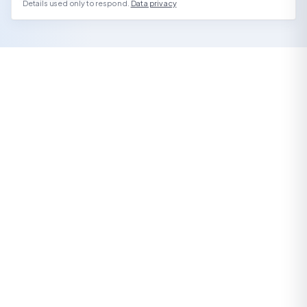
Details used only to respond.
Data privacy