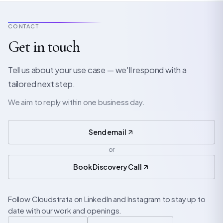
CONTACT
Get in touch
Tell us about your use case — we'll respond with a
tailored next step.
We aim to reply within one business day.
Send email
or
Book Discovery Call
Follow Cloudstrata on LinkedIn and Instagram to stay up to
date with our work and openings.