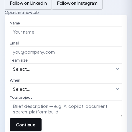
Follow on LinkedIn
Follow on Instagram
Opens in a new tab
Name
Email
Team size
When
Your project
Continue