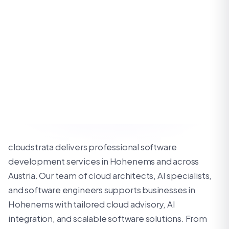
cloudstrata delivers professional software
development services in Hohenems and across
Austria. Our team of cloud architects, AI specialists,
and software engineers supports businesses in
Hohenems with tailored cloud advisory, AI
integration, and scalable software solutions. From