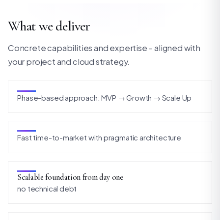
What we deliver
Concrete capabilities and expertise – aligned with
your project and cloud strategy.
Phase-based approach: MVP → Growth → Scale Up
Fast time-to-market with pragmatic architecture
Scalable foundation from day one
no technical debt