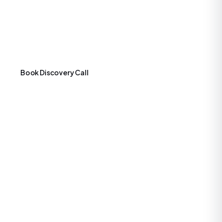
structured in phases aligned with typical founder
milestones: Initial MVP for fast validation, Growth for user
and feature scaling, Scale Up for enterprise readiness and
international expansion.
Book Discovery Call