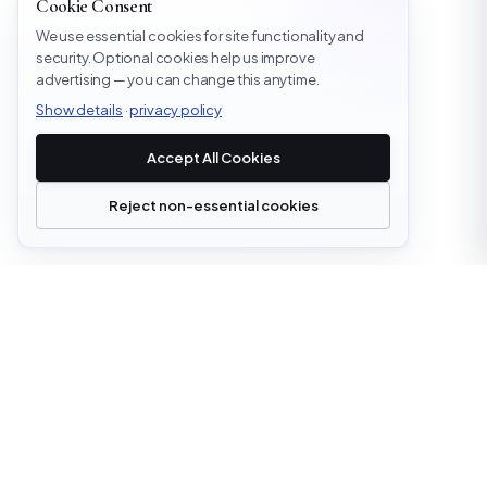
Cookie Consent
We use essential cookies for site functionality and
security. Optional cookies help us improve
advertising — you can change this anytime.
Show details
·
privacy policy
Accept All Cookies
Reject non-essential cookies
office@cloudstrata.io
OVERVIEW
SERVICES
Who we are
Cloud Platforms