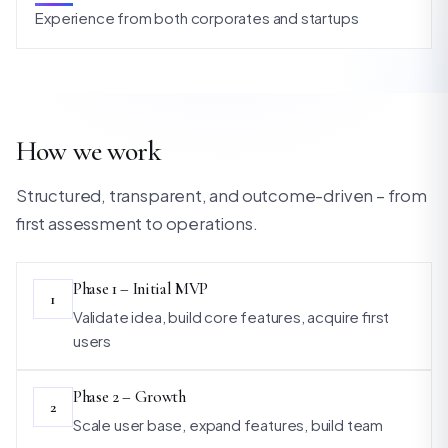
Experience from both corporates and startups
How we work
Structured, transparent, and outcome-driven – from
first assessment to operations.
Phase 1 – Initial MVP
1
Validate idea, build core features, acquire first
users
Phase 2 – Growth
2
Scale user base, expand features, build team