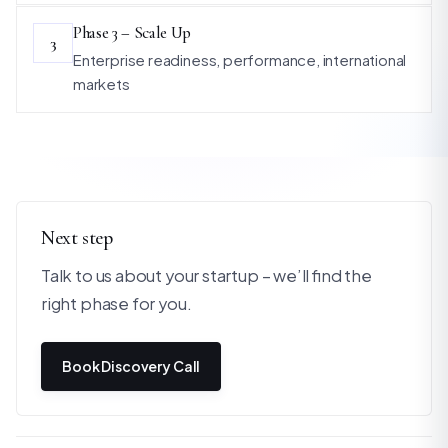
Phase 3 – Scale Up
3
Enterprise readiness, performance, international
markets
Next step
Talk to us about your startup – we’ll find the
right phase for you.
Book Discovery Call