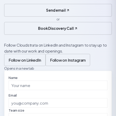
Send email
or
Book Discovery Call
Follow Cloudstrata on LinkedIn and Instagram to stay up to
date with our work and openings.
Follow on LinkedIn
Follow on Instagram
Opens in a new tab
Name
Email
Team size