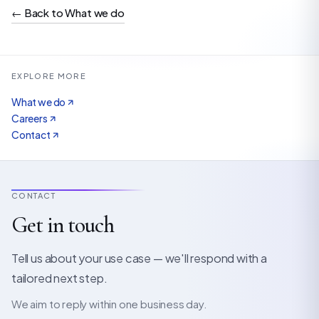
←
Back to What we do
EXPLORE MORE
What we do
Careers
Contact
CONTACT
Get in touch
Tell us about your use case — we'll respond with a
tailored next step.
We aim to reply within one business day.