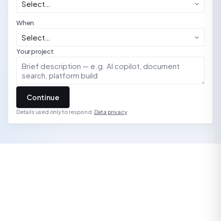
When
Your project
Continue
Details used only to respond.
Data privacy