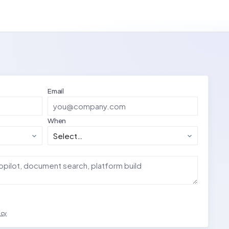
Email
When
acy