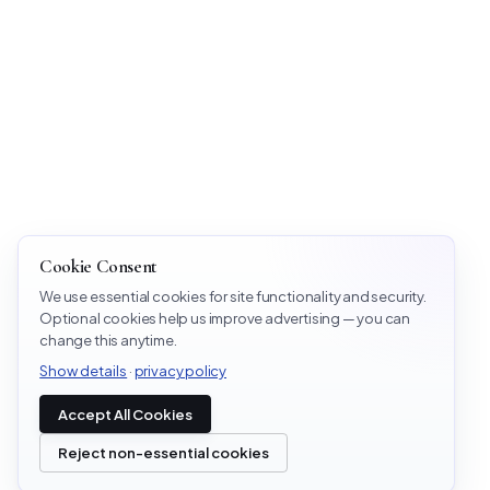
Cookie Consent
We use essential cookies for site functionality and security.
Optional cookies help us improve advertising — you can
change this anytime.
Show details
·
privacy policy
Accept All Cookies
Reject non-essential cookies