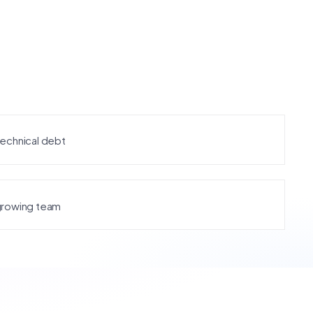
technical debt
growing team