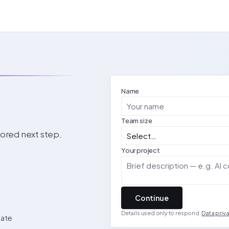
Name
Team size
ilored next step.
Your project
Continue
Details used only to respond.
Data priv
date