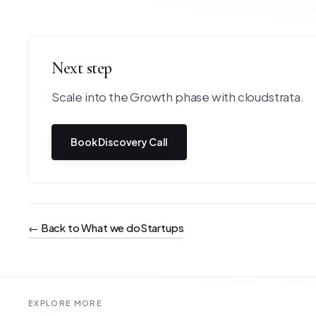
Next step
Scale into the Growth phase with cloudstrata.
Book Discovery Call
←
Back to What we do
Startups
EXPLORE MORE