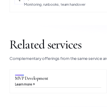
Monitoring, runbooks, team handover
Related services
Complementary offerings from the same service ar
MVP Development
Learn more