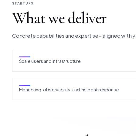
STARTUPS
What we deliver
Concrete capabilities and expertise – aligned with y
Scale users and infrastructure
Monitoring, observability, and incident response