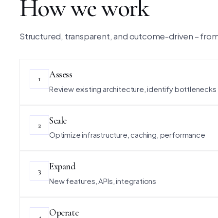
How we work
Structured, transparent, and outcome-driven – from 
Assess
1
Review existing architecture, identify bottlenecks
Scale
2
Optimize infrastructure, caching, performance
Expand
3
New features, APIs, integrations
Operate
4