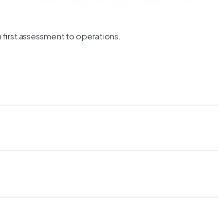
first assessment to operations.