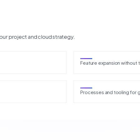
our project and cloud strategy.
Feature expansion without 
Processes and tooling for 