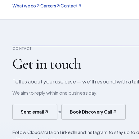
What we do
Careers
Contact
CONTACT
Get in touch
Tell us about your use case — we'll respond with a ta
We aim to reply within one business day.
Send email
Book Discovery Call
or
Follow Cloudstrata on LinkedIn and Instagram to stay up to 