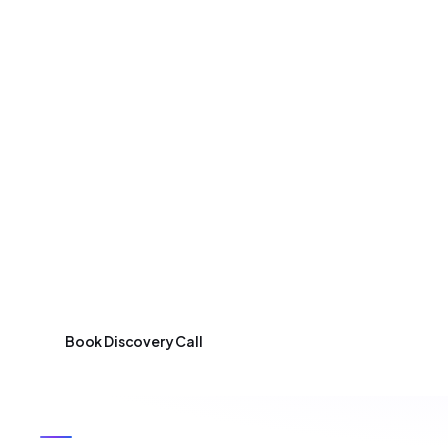
Services
Industries
So
SERVICES
Startup Growth
Once your MVP is validated and shows early tractio
scale user base, features, and infrastructure. We he
team processes – so your product keeps pace with gr
Book Discovery Call