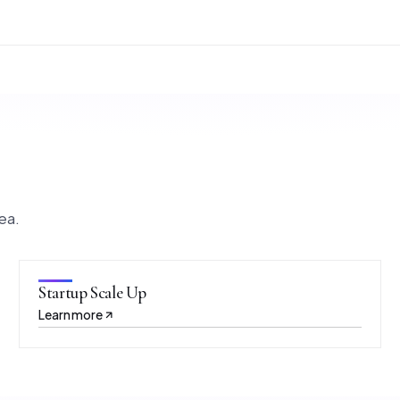
ea.
Startup Scale Up
Learn more