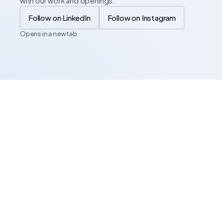
with our work and openings.
Follow on LinkedIn
Follow on Instagram
Opens in a new tab